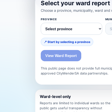
Select your ward report
Choose a province, municipality, ward and m
PROVINCE
MUN
📍 Start by selecting a province
View Ward Report
This public page does not provide full munic
approved CityMenderSA data partnerships.
Ward-level only
Reports are limited to individual wards so the
public gets useful transparency without