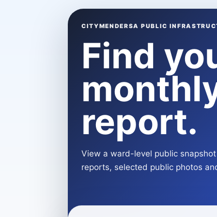
CITYMENDERSA PUBLIC INFRASTRUC
Find yo
monthly
report.
View a ward-level public snapshot 
reports, selected public photos and