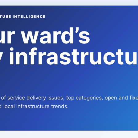
TURE INTELLIGENCE
ur ward’s
 infrastructu
of service delivery issues, top categories, open and fix
 local infrastructure trends.