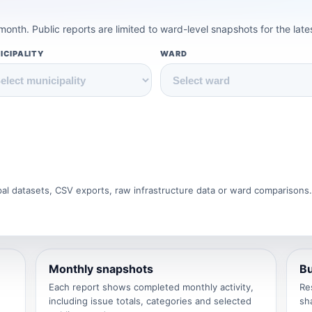
onth. Public reports are limited to ward-level snapshots for the lat
ICIPALITY
WARD
ipal datasets, CSV exports, raw infrastructure data or ward comparisons
Monthly snapshots
Bu
Each report shows completed monthly activity,
Re
including issue totals, categories and selected
sh