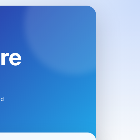
re
ed