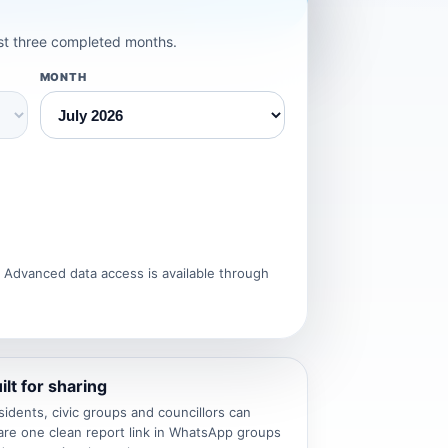
est three completed months.
MONTH
. Advanced data access is available through
ilt for sharing
sidents, civic groups and councillors can
are one clean report link in WhatsApp groups